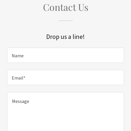
Contact Us
Drop us a line!
Name
Email*