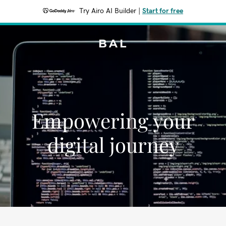
Try Airo AI Builder
|
Start for free
BAL
Empowering your
digital journey