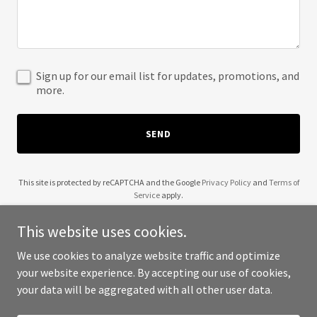
Sign up for our email list for updates, promotions, and
more.
SEND
This site is protected by reCAPTCHA and the Google
Privacy Policy
and
Terms of
Service
apply.
This website uses cookies.
We use cookies to analyze website traffic and optimize
your website experience. By accepting our use of cookies,
Copyright © 2025 Bal - All Rights Reserved.
your data will be aggregated with all other user data.
Powered by